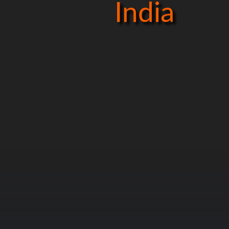
India